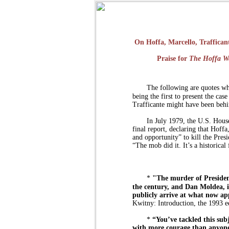
On Hoffa, Marcello, Traffica
Praise for
The Hoffa W
The following are quotes wh
being the first to present the ca
Trafficante might have been beh
In July 1979, the U.S. House
final report, declaring that Hoff
and opportunity” to kill the Pres
“The mob did it. It’s a historical 
*
"The murder of Preside
the century, and Dan Moldea, 
publicly arrive at what now app
Kwitny: Introduction, the 1993 e
*
“You’ve tackled this sub
with more courage than anyone 