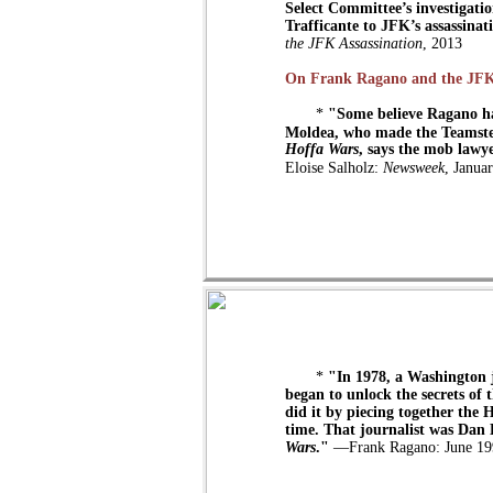
Select Committee’s investigatio
Trafficante to JFK’s assassinat
the JFK Assassination
, 2013
On Frank Ragano and the JF
*
"Some believe Ragano has
Moldea, who made the Teamste
Hoffa Wars
, says the mob lawye
Eloise Salholz:
Newsweek
, Janua
*
"In 1978, a Washington j
began to unlock the secrets of
did it by piecing together the 
time. That journalist was Dan
Wars
."
—Frank Ragano: June 19