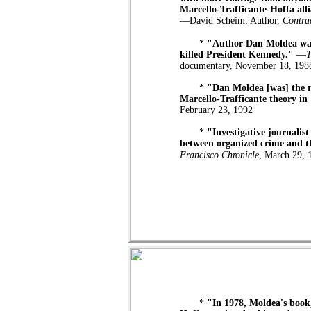
Marcello-Trafficante-Hoffa alli
—David Scheim: Author,
Contra
*
"Author Dan Moldea was t
killed President Kennedy."
—
T
documentary, November 18, 198
*
"Dan Moldea [was] the r
Marcello-Trafficante theory in
February 23, 1992
*
"Investigative journalist
between organized crime and th
Francisco Chronicle
, March 29, 
*
"In 1978, Moldea's boo