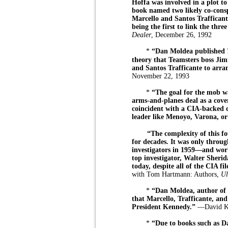
Hoffa was involved in a plot t
book named two likely co-consp
Marcello and Santos Trafficant
being the first to link the three
Dealer
, December 26, 1992
*
“Dan Moldea published
theory that Teamsters boss Ji
and Santos Trafficante to arran
November 22, 1993
*
“The goal for the mob wa
arms-and-planes deal as a cove
coincident with a CIA-backed 
leader like Menoyo, Varona, or
“The complexity of this f
for decades. It was only throu
investigators in 1959—and wo
top investigator, Walter Sher
today, despite all of the CIA fil
with Tom Hartmann: Authors,
Ul
*
“Dan Moldea, author o
that Marcello, Trafficante, and
President Kennedy.”
—David Ka
*
“Due to books such as 