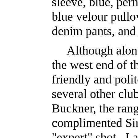
sleeve, blue, per
blue velour pullo
denim pants, and 
Although alone 
the west end of th
friendly and poli
several other clu
Buckner, the rang
complimented Sir
"expert" shot. La