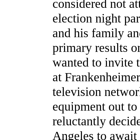
considered not a
election night par
and his family an
primary results o
wanted to invite 
at Frankenheimer
television networ
equipment out t
reluctantly decid
Angeles to await 