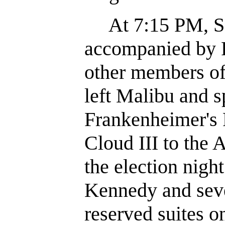
At 7:15 PM, Se
accompanied by 
other members of
left Malibu and 
Frankenheimer's 
Cloud III to the
the election night
Kennedy and seve
reserved suites on