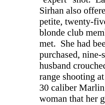
Sirhan also offere
petite, twenty-fi
blonde club mem
met. She had bee
purchased, nine-s
husband crouched
range shooting at 
30 caliber Marlin 
woman that her g