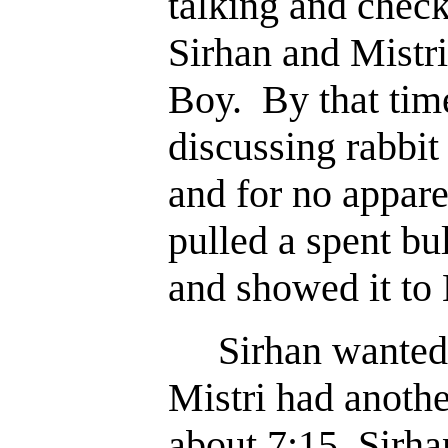
talking and check
Sirhan and Mistri
Boy. By that tim
discussing rabbi
and for no appare
pulled a spent bu
and showed it to 
Sirhan wanted t
Mistri had anoth
about 7:15, Sirhan