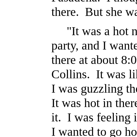
there. But she wa
"It was a hot ni
party, and I wante
there at about 8:0
Collins. It was 
I was guzzling t
It was hot in ther
it. I was feeling 
I wanted to go ho