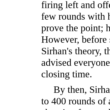
firing left and of
few rounds with h
prove the point; 
However, before 
Sirhan's theory, 
advised everyone 
closing time.
By then, Sirhan
to 400 rounds of