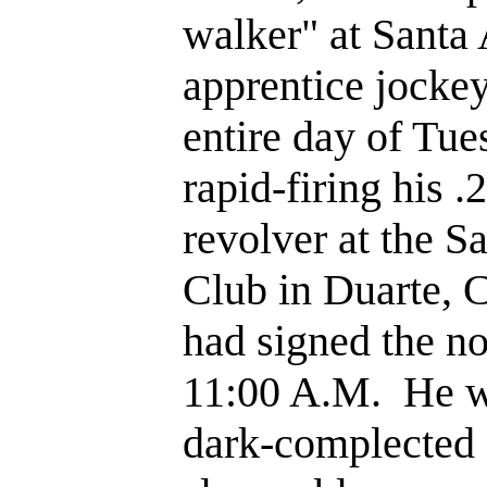
walker" at Santa 
apprentice jockey
entire day of Tue
rapid-firing his .
revolver at the S
Club in Duarte, C
had signed the n
11:00 A.M. He w
dark-complected 