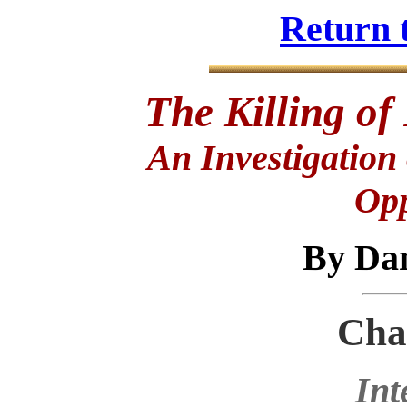
Return 
The Killing of
An Investigation
Opp
By Da
Cha
Int