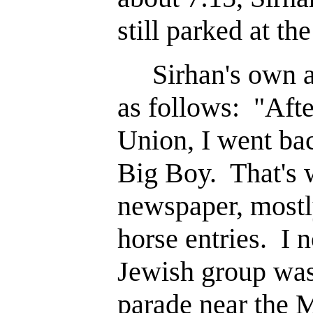
still parked at the
Sirhan's own acc
as follows: "After
Union, I went bac
Big Boy. That's 
newspaper, mostly
horse entries. I n
Jewish group was
parade near the M