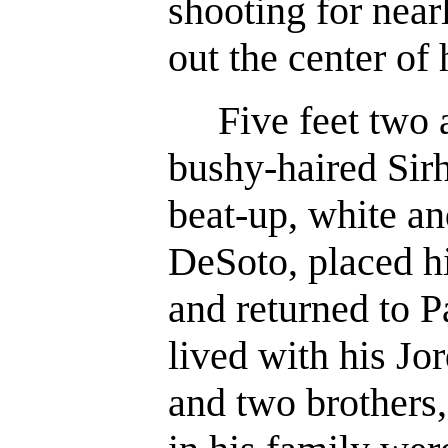
shooting for near
out the center of 
Five feet two a
bushy-haired Sirh
beat-up, white an
DeSoto, placed hi
and returned to 
lived with his Jo
and two brothers