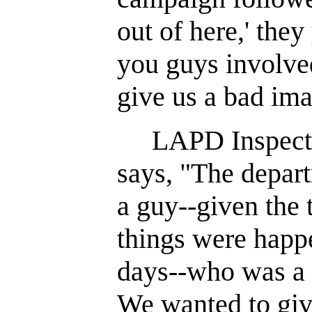
out of here,' the
you guys involve
give us a bad ima
LAPD Inspector
says, "The depar
a guy--given the 
things were happ
days--who was a p
We wanted to giv