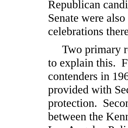
Republican candid
Senate were also 
celebrations there
Two primary re
to explain this. F
contenders in 19
provided with Se
protection. Secon
between the Ken