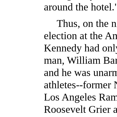
around the hotel.
Thus, on the ni
election at the A
Kennedy had only
man, William Barr
and he was unar
athletes--former
Los Angeles Rams
Roosevelt Grier 