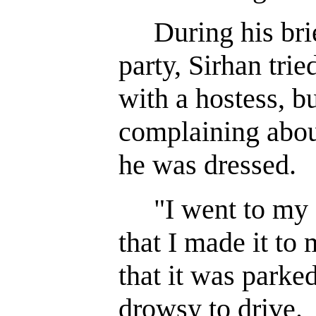
During his brief
party, Sirhan tri
with a hostess, b
complaining abou
he was dressed.
"I went to my c
that I made it to
that it was parked
drowsy to drive.