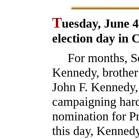
T
uesday, June 
election day in C
For months, Sen
Kennedy, brother 
John F. Kennedy,
campaigning hard
nomination for P
this day, Kennedy