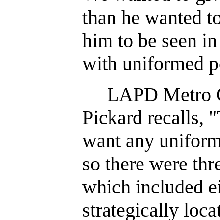
than he wanted to
him to be seen i
with uniformed po
LAPD Metro Off
Pickard recalls,
want any uniforme
so there were thr
which included ei
strategically loca