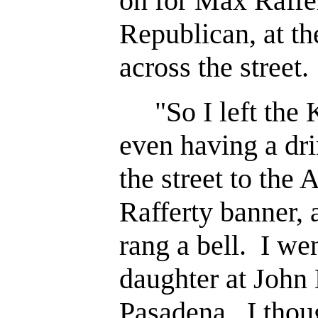
on for Max Raffer
Republican, at t
across the street.
"So I left the K
even having a dr
the street to the
Rafferty banner, 
rang a bell. I we
daughter at John
Pasadena. I thou