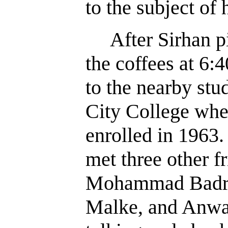
to the subject of 
After Sirhan pi
the coffees at 6:
to the nearby stu
City College whe
enrolled in 1963.
met three other f
Mohammad Badra
Malke, and Anwa