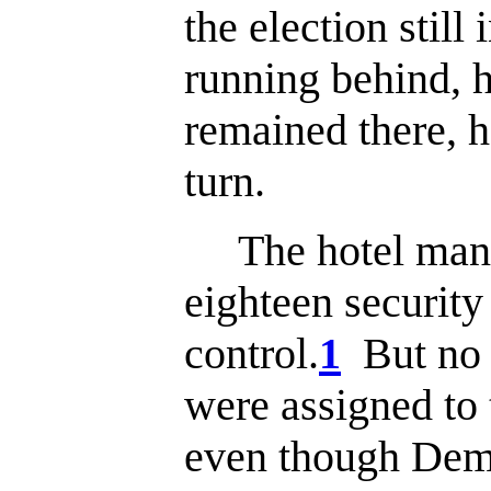
the election stil
running behind, h
remained there, h
turn.
The hotel mana
eighteen security
control.
1
But no 
were assigned to t
even though Dem