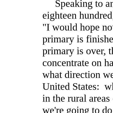
Speaking to an 
eighteen hundred
"I would hope now
primary is finish
primary is over, 
concentrate on ha
what direction we
United States: w
in the rural areas
we're going to do