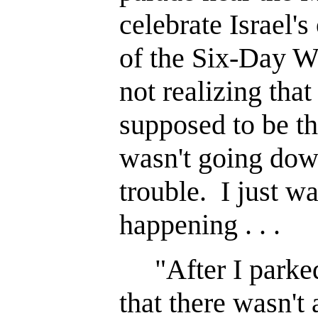
celebrate Israel'
of the Six-Day W
not realizing tha
supposed to be th
wasn't going dow
trouble. I just w
happening . . .
"After I parked
that there wasn't 