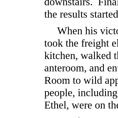
downstairs. Final
the results start
When his victor
took the freight 
kitchen, walked 
anteroom, and en
Room to wild ap
people, including
Ethel, were on th