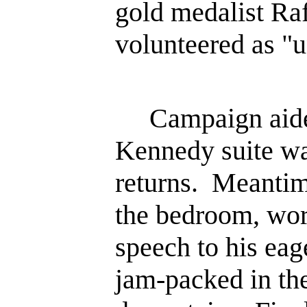
gold medalist Ra
volunteered as "u
Campaign aides
Kennedy suite wai
returns. Meanti
the bedroom, wor
speech to his ea
jam-packed in t