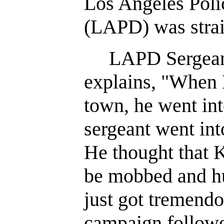
Los Angeles Pol
(LAPD) was strai
LAPD Sergeant 
explains, "When
town, he went in
sergeant went int
He thought that 
be mobbed and hu
just got tremend
campaign followe