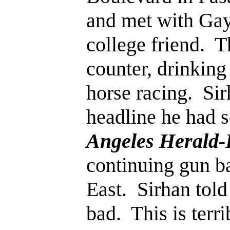
and met with Gay
college friend. T
counter, drinking
horse racing. Si
headline he had s
Angeles Herald
continuing gun ba
East. Sirhan told 
bad. This is terr