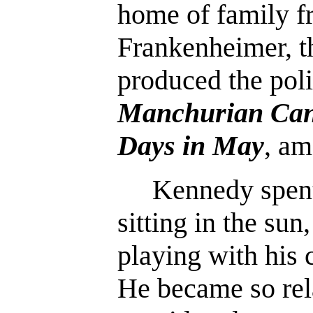
home of family f
Frankenheimer, 
produced the polit
Manchurian Can
Days in May
, am
Kennedy spent 
sitting in the sun,
playing with his 
He became so rel