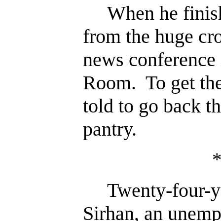
When he finishe
from the huge cr
news conference 
Room. To get the
told to go back t
pantry.
Twenty-four-yea
Sirhan, an unemp