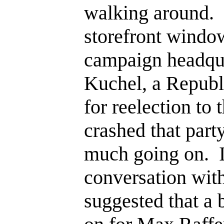
walking around. I
storefront windo
campaign headqu
Kuchel, a Repub
for reelection to 
crashed that party
much going on. I
conversation wit
suggested that a 