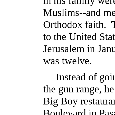
in his family wer
Muslims--and me
Orthodox faith. 
to the United Sta
Jerusalem in Jan
was twelve.
Instead of goin
the gun range, he
Big Boy restaura
Boulevard in Pas