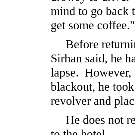
mind to go back 
get some coffee."
Before returnin
Sirhan said, he 
lapse. However, 
blackout, he took
revolver and place
He does not re
to the hotel.