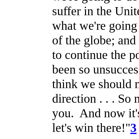
suffer in the Uni
what we're going 
of the globe; and
to continue the p
been so unsuccess
think we should m
direction . . . So
you. And now it'
let's win there!"
3