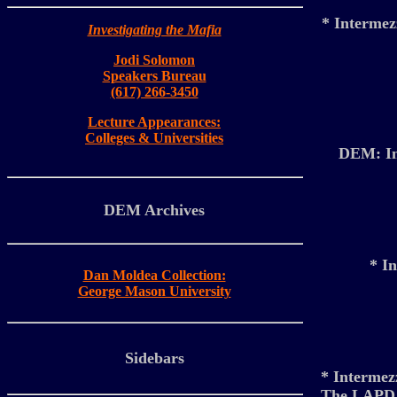
* Interme
Investigating the Mafia
Jodi Solomon
Speakers Bureau
(617) 266-3450
Lecture Appearances:
Colleges & Universities
DEM: Inv
DEM Archives
* I
Dan Moldea Collection:
George Mason University
Sidebars
* Intermez
The LAPD so