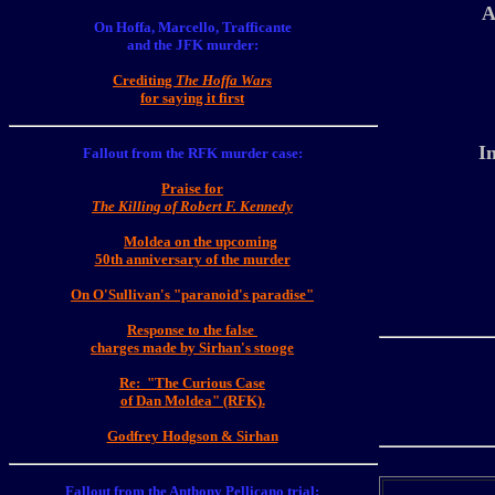
A
On Hoffa, Marcello, Trafficante
and the JFK murder:
Crediting
The Hoffa Wars
for saying it first
I
Fallout from the RFK murder case:
Praise for
The Killing of Robert F
. Kennedy
Moldea on the upcoming
50th anniversary of the murder
On O'Sullivan's "paranoid's paradise"
Response to the false
charges made by Sirhan's stooge
Re: "The Curious Case
of Dan Moldea" (RFK)
.
Godfrey Hodgson & Sirhan
Fallout from the Anthony Pellicano trial: