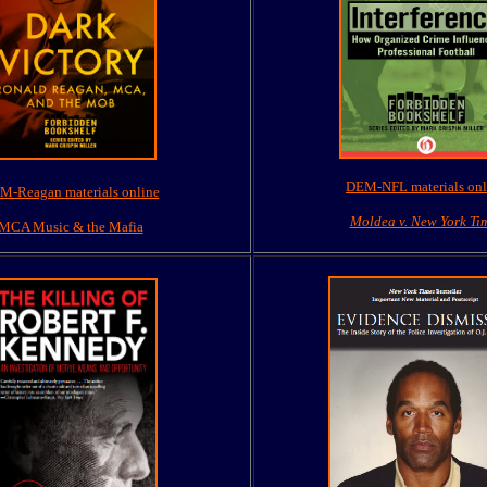
DEM-NFL materials onl
M-Reagan materials online
Moldea v. New York Ti
MCA Music & the Mafia