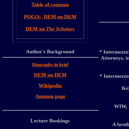
Table of contents
POGO: DEM on DEM
DEM on
The Scholars
Author's Background
* Intermezz
Attorneys, i
Biography in brief
DEM on DEM
* Intermezz
Wikipedia
Key
Amazon page
WIW, t
Lecture Bookings
A broth