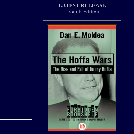
LATEST RELEASE
Fourth Edition