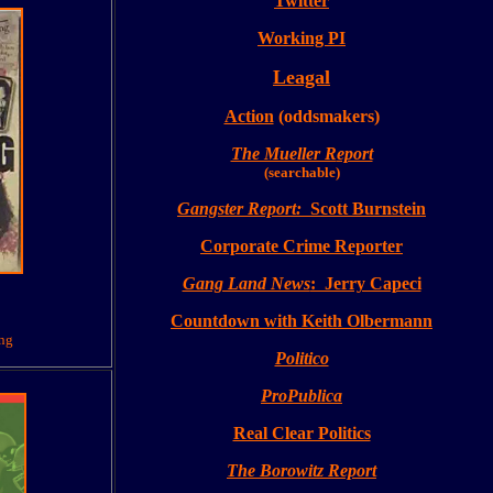
Twitter
Working PI
Leagal
Action
(oddsmakers)
The Mueller R
eport
(searchable)
Gangster Report:
Scott Burnstein
Corporate Crime Reporter
Gang Land News
: Jerry Capeci
Countdown with Keith Olbermann
ing
Politico
ProPublica
Real Clear Politics
The
Borowitz Report