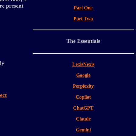
re present
Part One
Part Two
The Essentials
dy
LexisNexis
Google
Perplexity
ect
Copilot
ChatGPT
Claude
Gemini