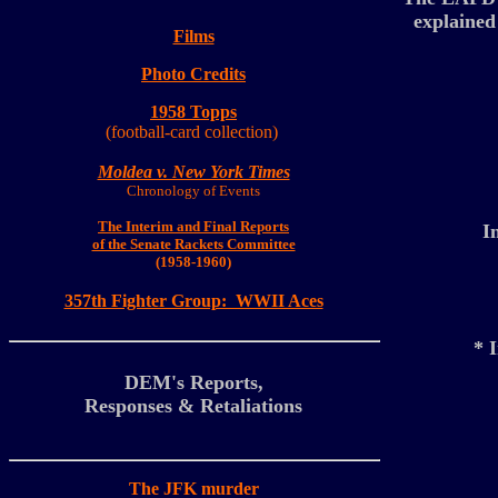
explained
Films
Photo
Credits
1958 Topps
(football-card collection)
Moldea v. New York Times
Chronology of Events
The Interim and Final Reports
I
of the Senate Rackets Committee
(1958-1960)
357th Fighter Group: WWII Aces
* 
DEM's Reports,
Responses & Retaliations
The JFK murder