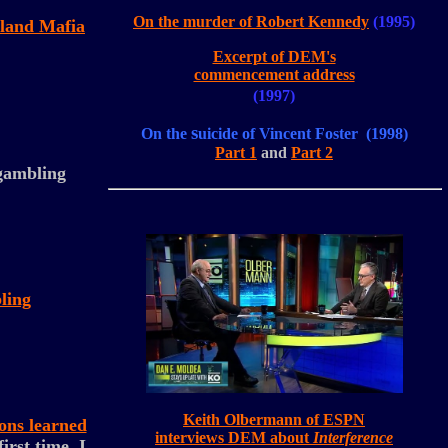
On the murder of Robert Kennedy
(1995)
eland Mafia
Excerpt of DEM's
commencement address
(1997)
s
On the
uicide of Vincent Foster (1998)
Part 1
and
Part 2
 gambling
ling
Keith Olbermann of ESPN
sons learned
interviews DEM about
Interference
irst time, I