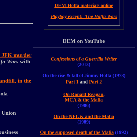
DEM-Hoffa materials online
Playboy
except:
The Hoffa Wars
DEM on YouTube
he JFK murder
Confessions of a Guerrilla Writer
fa Wars
with
(2013)
On the rise & fall of Jimmy Hoffa (1978)
dfill, in the
Part 1
and
Part 2
pola
On Ronald Reagan,
MCA
& the Mafia
(1986)
s Union
On the NFL & and the Mafia
(1989)
business
On the supposed death of the
Mafia
(1992)