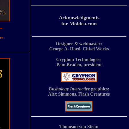
Acknowledgments
for Moldea.com
se
es
Designer & webmaster:
George A. Hord, Chisel Works
Gryphon Technologies:
Pam Braden, president
Bushology Interactive
graphics:
Alex Simmons, Flash Creatures
Thomson von Stein: