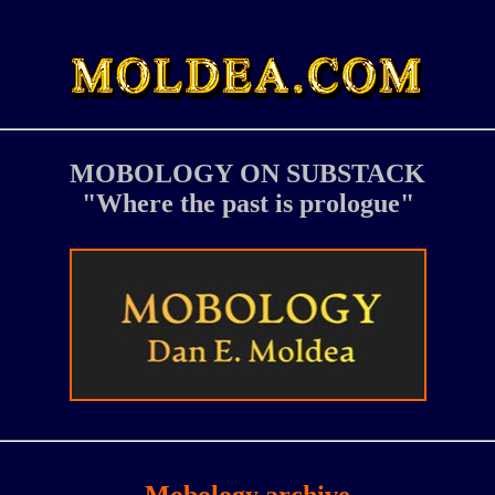
MOBOLOGY
ON SUBSTACK
"Where the past is prologue"