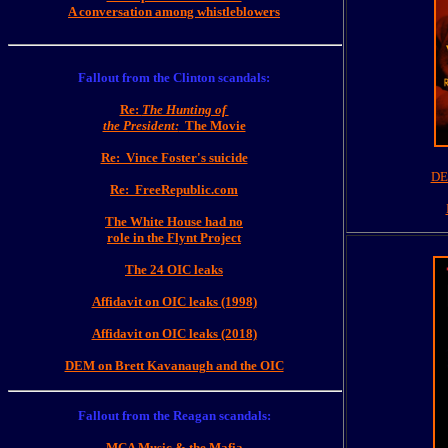
A conversation among whistleblowers
Fallout from the Clinton scandals:
Re:
The Hunting of
the President:
The Movie
Re: Vince Foster's suicide
DE
Re: FreeRepublic.com
The White House had no
role in the Flynt Project
The 24 OIC leaks
Affidavit on OIC leaks (1998)
Affidavit on OIC leaks (2018)
DEM on Brett Kavanaugh and the OIC
Fallout from the Reagan scandals:
MCA Music & the Mafia