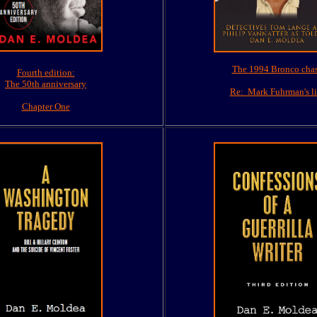
The 1994 Bronco cha
Fourth edition:
The 50th anniversary
Re: Mark Fuhrman's li
Chapter One