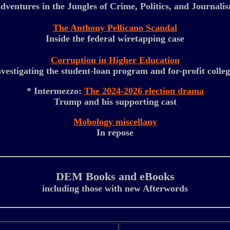
dventures in the Jungles of Crime, Politics, and Journali
The Anthony Pellicano Scandal
Inside the federal wiretapping case
Corruption in Higher Education
nvestigating the student-loan program and for-profit colleg
* Intermezzo:
The 2024-2026 election drama
Trump and his supporting cast
Mobology miscellany
In repose
DEM Books and eBooks
including those with new Afterwords