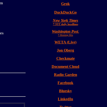
sm
Grok
DuckDuckGo
New York Times
* NYT
daily headlines
Washington Post
.
es
* Morning Mix
WETA (Live)
Jon Oberg
Checkmate
Document Cloud
Radio Garden
Facebook
Bluesky
LinkedIn