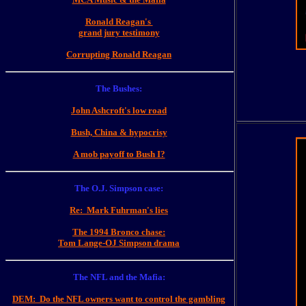
Ronald Reagan's
grand jury testimony
Corrupting Ronald Reagan
The Bushes:
John Ashcroft's low road
Bush, China & hypocrisy
A mob payoff to Bush I?
The O.J. Simpson case:
Re: Mark Fuhrman's lies
The 1994 Bronco chase:
Tom Lange-OJ Simpson drama
The NFL and the Mafia:
DEM: Do the NFL owners want to control the gambling