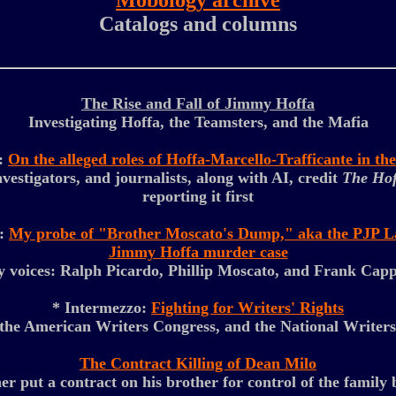
Mobology archive
Catalogs and columns
The Rise and Fall of Jimmy Hoffa
Investigating Hoffa, the Teamsters, and the Mafia
o:
On the alleged roles of Hoffa-Marcello-Trafficante in t
nvestigators, and journalists, along with AI, credit
The Hof
reporting it first
o:
My probe of "Brother Moscato's Dump," aka the PJP Lan
Jimmy Hoffa murder case
 voices: Ralph Picardo, Phillip Moscato, and Frank Cap
* Intermezzo:
Fighting for Writers' Rights
he American Writers Congress, and the National Writer
The Contract Killing of Dean Milo
er put a contract on his brother for control of the family 