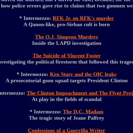
 how police errors gave rise to claims that two gunmen we
* Intermezzo:
RFK Jr. on RFK's murder
A Qanon-like, pro-Sirhan cult is born
The O.J. Simpson Murders
Inside the LAPD investigation
The Suicide of Vincent Foster
nvestigating the political firestorm that followed this trage
* Intermezzo:
Ken Starr and the OIC leaks
A prosecutorial goon squad targets President Clinton
Intermezzo:
The Clinton Impeachment and The Flynt Proj
At play in the fields of scandal
* Intermezzo:
The D.C. Madam
The tragic story of Jeane Palfrey
Confessions of a Guerrilla Writer