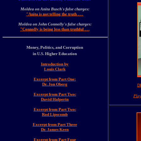
Moldea on Anita Busch's false charges:
"Anita is not telling the truth . . .
Moldea on John Connolly's false charges:
"Connolly is being less than truthful . . .
Money, Politics, and Corruption
in U.S. Higher Education
Introduction by
Louis Clark
Excerpt from Part One:
Dr. Jon Oberg
DE
Excerpt from Part Two:
Pla
David Halperin
Excerpt from Part Two:
Rod Lipscomb
Excerpt from Part Three
Dr. James Keen
Excerpt from Part Four