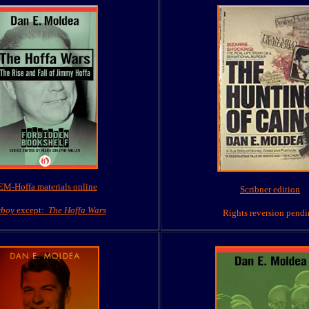
M-Hoffa materials online
Scribner edition
yboy
except:
The Hoffa Wars
Rights reversion pend