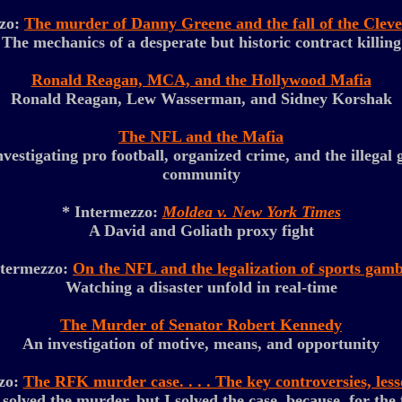
zzo:
The murder of Danny Greene and the fall of the Clev
The mechanics of a desperate but historic contract killing
Ronald Reagan, MCA, and the Hollywood Mafia
Ronald Reagan, Lew Wasserman, and Sidney Korshak
The NFL and the Mafia
estigating pro football, organized crime, and the illegal
community
* Intermezzo:
Moldea v. New York Times
A David and Goliath proxy fight
ntermezzo:
On the NFL and the legalization of sports gamb
Watching a disaster unfold in real-time
The Murder of Senator Robert Kennedy
An investigation of motive, means, and opportunity
zo:
The RFK murder case. . . . The key controversies, les
lved the murder, but I solved the case, because, for the f