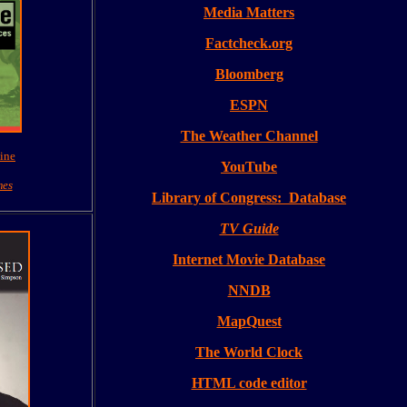
Media Matters
Factcheck.org
Bloomberg
ESPN
The Weather Channel
ine
YouTube
mes
Library of Congress: Database
TV Guide
Internet Movie Database
NNDB
MapQuest
The World Clock
HTML code editor