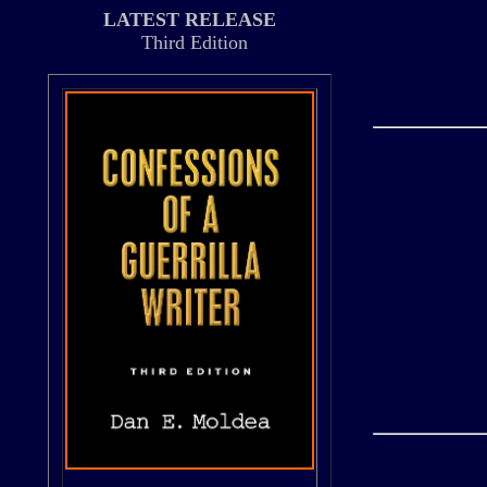
LATEST RELEASE
Third Edition